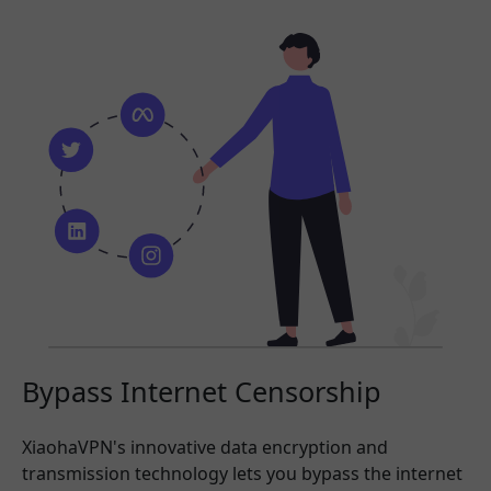
Bypass Internet Censorship
XiaohaVPN's innovative data encryption and
transmission technology lets you bypass the internet