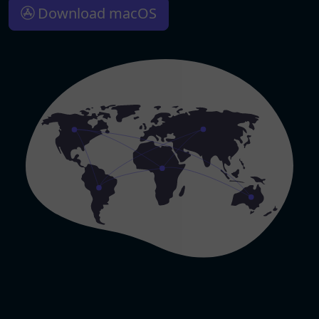
Download macOS