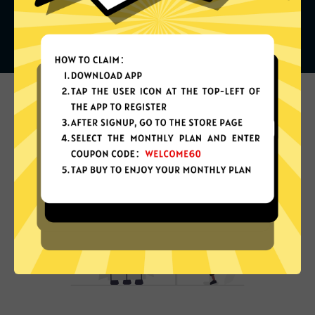
What can you do with it