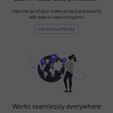
Take charge of your online privacy and security
with best-in-class encryption.
Get XiaohaVPN App
Works seamlessly everywhere