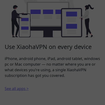
Use XiaohaVPN on every device
iPhone, android phone, iPad, android tablet, windows
pc or Mac computer — no matter where you are or
what devices you’re using, a single XiaohaVPN
subscription has got you covered.
See all apps >