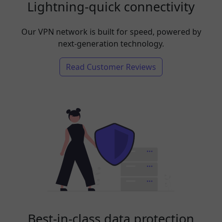
Lightning-quick connectivity
Our VPN network is built for speed, powered by
next-generation technology.
Read Customer Reviews
Best-in-class data protection