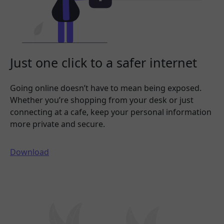
Just one click to a safer internet
Going online doesn’t have to mean being exposed.
Whether you’re shopping from your desk or just
connecting at a cafe, keep your personal information
more private and secure.
Download