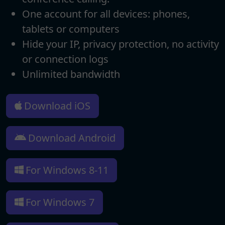
One account for all devices: phones,
tablets or computers
Hide your IP, privacy protection, no activity
or connection logs
Unlimited bandwidth
Download iOS
Download Android
For Windows 8-11
For Windows 7