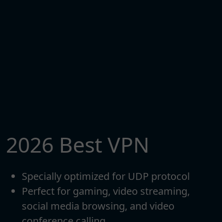
2026 Best VPN
Specially optimized for UDP protocol
Perfect for gaming, video streaming,
social media browsing, and video
conference calling.