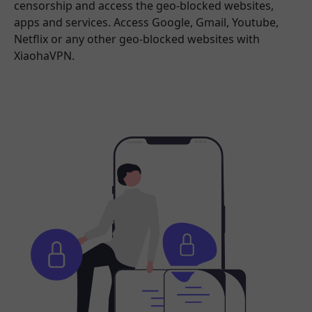
censorship and access the geo-blocked websites,
apps and services. Access Google, Gmail, Youtube,
Netflix or any other geo-blocked websites with
XiaohaVPN.