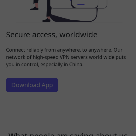
Secure access, worldwide
Connect reliably from anywhere, to anywhere. Our
network of high-speed VPN servers world wide puts
you in control, especially in China.
Download App
What people are saying about us