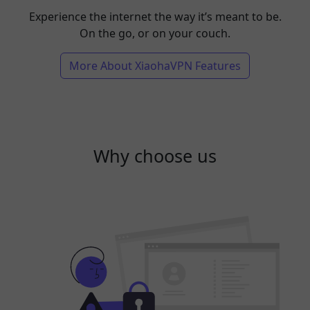
Experience the internet the way it’s meant to be.
On the go, or on your couch.
More About XiaohaVPN Features
Why choose us